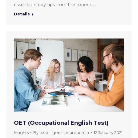
essential study tips from the experts,…
Details
OET (Occupational English Test)
Insights
By
excelligenzsecureadmin
12 January 2021