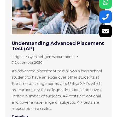
Understanding Advanced Placement
Test (AP)
Insights
By
excelligenzsecureadmin
7 December 2020
An advanced placement test allows a high school
student to have an edge over other students at
the time of college admission. Unlike SAT’s which
are compulsory for college admissions and have a
limited number of subjects, AP tests are optional
and cover a wide range of subjects. AP tests are
measured on a scale…
Details