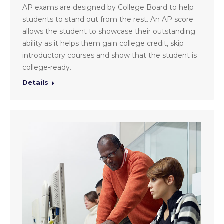
AP exams are designed by College Board to help
students to stand out from the rest. An AP score
allows the student to showcase their outstanding
ability as it helps them gain college credit, skip
introductory courses and show that the student is
college-ready.
Details