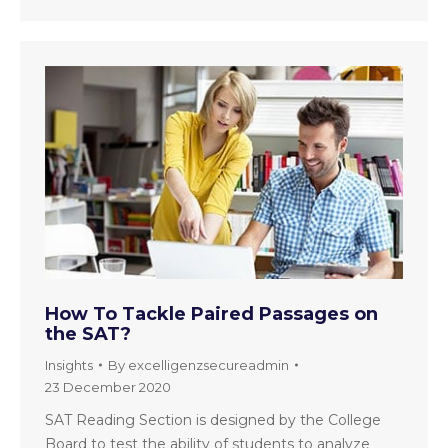
How To Tackle Paired Passages on
the SAT?
Insights
By
excelligenzsecureadmin
23 December 2020
SAT Reading Section is designed by the College
Board to test the ability of students to analyze