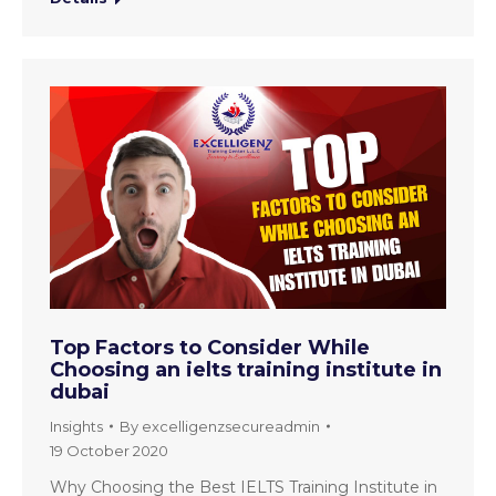
Top Factors to Consider While
Choosing an ielts training institute in
dubai
Insights
By
excelligenzsecureadmin
19 October 2020
Why Choosing the Best IELTS Training Institute in