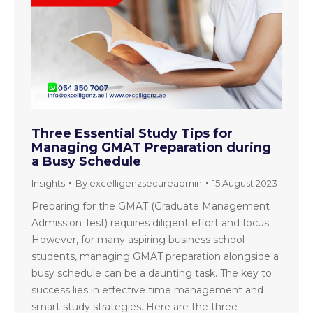
Three Essential Study Tips for
Managing GMAT Preparation during
a Busy Schedule
Insights
By
excelligenzsecureadmin
15 August 2023
Preparing for the GMAT (Graduate Management
Admission Test) requires diligent effort and focus.
However, for many aspiring business school
students, managing GMAT preparation alongside a
busy schedule can be a daunting task. The key to
success lies in effective time management and
smart study strategies. Here are the three