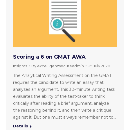
Scoring a 6 on GMAT AWA
Insights
By
excelligenzsecureadmin
25 July 2020
The Analytical Writing Assessment on the GMAT
requires the candidate to write an essay that
analyses an argument. This 30-minute writing task
evaluates the ability of the test-taker to think
critically after reading a brief argument, analyze
the reasoning behind it, and then write a critique
against it. But one must always remember not to…
Details