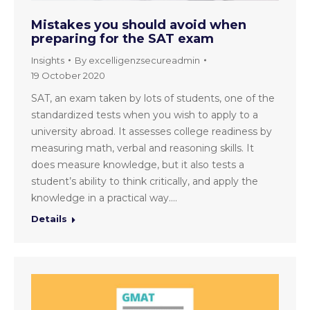
Mistakes you should avoid when
preparing for the SAT exam
Insights
By
excelligenzsecureadmin
19 October 2020
SAT, an exam taken by lots of students, one of the
standardized tests when you wish to apply to a
university abroad. It assesses college readiness by
measuring math, verbal and reasoning skills. It
does measure knowledge, but it also tests a
student’s ability to think critically, and apply the
knowledge in a practical way.…
Details