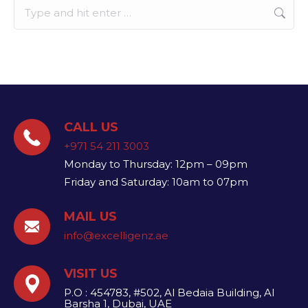
Search:
CALL US
+971 54 211 3003
Monday to Thursday: 12pm – 09pm
Friday and Saturday: 10am to 07pm
MAIL US
info@excelligenz.ae​
VISIT US
P.O : 454783, #502, Al Bedaia Building, Al
Barsha 1, Dubai, UAE