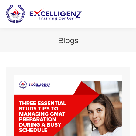
Blogs
You are here: