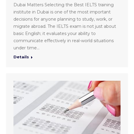
Dubai Matters Selecting the Best IELTS training
institute in Dubai is one of the most important
decisions for anyone planning to study, work, or
migrate abroad. The IELTS exam is not just about
basic English; it evaluates your ability to
communicate effectively in real-world situations
under time…
Details