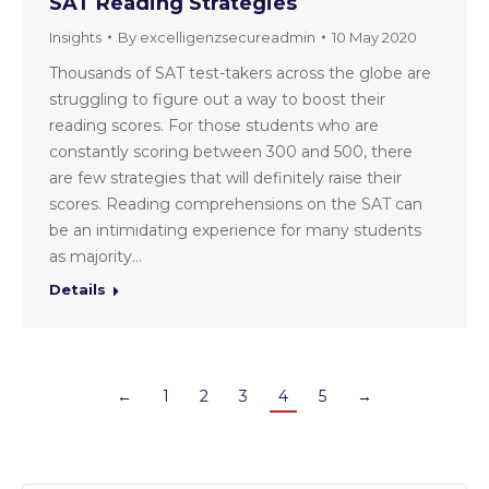
SAT Reading Strategies
Insights
By
excelligenzsecureadmin
10 May 2020
Thousands of SAT test-takers across the globe are
struggling to figure out a way to boost their
reading scores. For those students who are
constantly scoring between 300 and 500, there
are few strategies that will definitely raise their
scores. Reading comprehensions on the SAT can
be an intimidating experience for many students
as majority…
Details
←
1
2
3
4
5
→