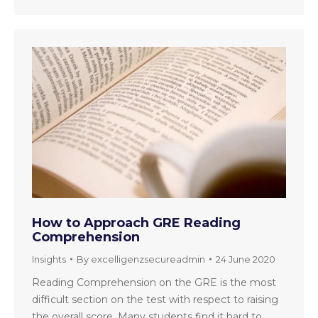
How to Approach GRE Reading
Comprehension
Insights
By
excelligenzsecureadmin
24 June 2020
Reading Comprehension on the GRE is the most
difficult section on the test with respect to raising
the overall score. Many students find it hard to