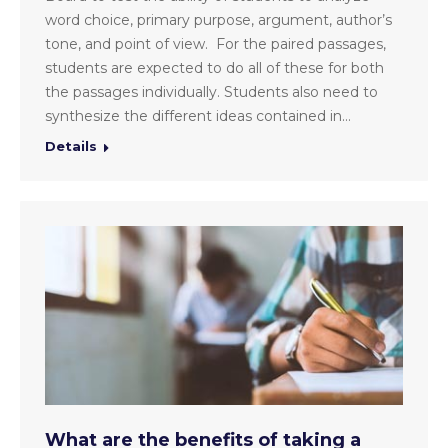
word choice, primary purpose, argument, author’s
tone, and point of view. For the paired passages,
students are expected to do all of these for both
the passages individually. Students also need to
synthesize the different ideas contained in…
Details
What are the benefits of taking a