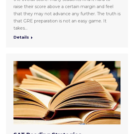
raise their score above a certain margin and feel
that they may not advance any further. The truth is
that GRE preparation is not an easy game. It
takes…
Details