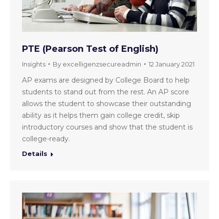
PTE (Pearson Test of English)
Insights
By
excelligenzsecureadmin
12 January 2021
AP exams are designed by College Board to help
students to stand out from the rest. An AP score
allows the student to showcase their outstanding
ability as it helps them gain college credit, skip
introductory courses and show that the student is
college-ready.
Details