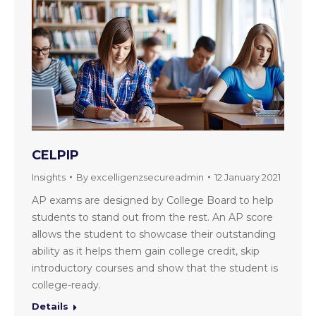
CELPIP
Insights
By
excelligenzsecureadmin
12 January 2021
AP exams are designed by College Board to help
students to stand out from the rest. An AP score
allows the student to showcase their outstanding
ability as it helps them gain college credit, skip
introductory courses and show that the student is
college-ready.
Details