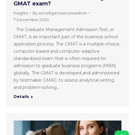
GMAT exam?
Insights
By
excelligenzsecureadmin
7 December 2020
The Graduate Management Admission Test, or
GMAT, is an important part of the business school
application process. The GMAT is a multiple-choice,
computer-based and computer-adaptive
standardized exam that is often required for
admission to graduate business programs (MBA)
globally. The GMAT is developed and administered
by testmaker GMAC, to assess analytical writing
and problem-solving…
Details