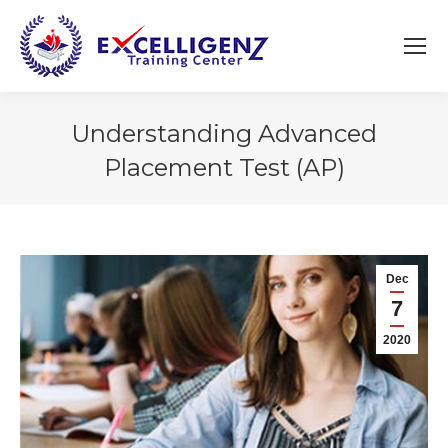
Understanding Advanced
Placement Test (AP)
You are here:
Dec
7
2020