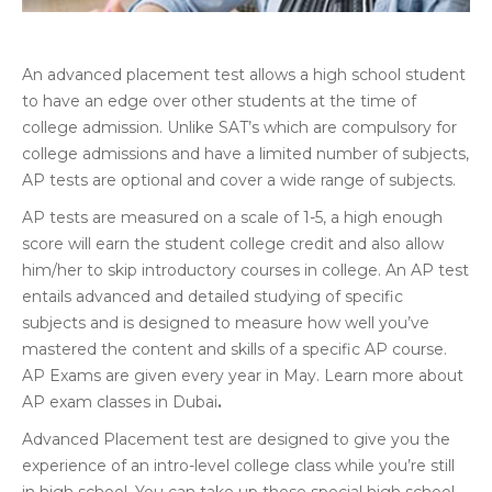
An advanced placement test allows a high school student
to have an edge over other students at the time of
college admission. Unlike SAT’s which are compulsory for
college admissions and have a limited number of subjects,
AP tests are optional and cover a wide range of subjects.
AP tests are measured on a scale of 1-5, a high enough
score will earn the student college credit and also allow
him/her to skip introductory courses in college. An AP test
entails advanced and detailed studying of specific
subjects and is designed to measure how well you’ve
mastered the content and skills of a specific AP course.
AP Exams are given every year in May. Learn more about
AP exam classes in Dubai
.
Advanced Placement test are designed to give you the
experience of an intro-level college class while you’re still