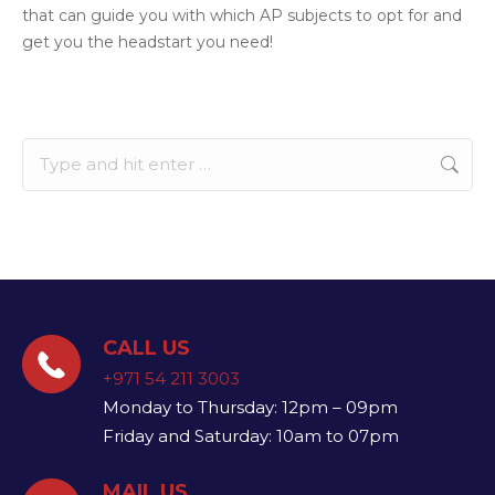
that can guide you with which AP subjects to opt for and
get you the headstart you need!
Search:
CALL US
+971 54 211 3003
Monday to Thursday: 12pm – 09pm
Friday and Saturday: 10am to 07pm
MAIL US