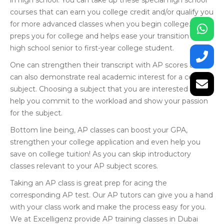
in high school. You can take up these special high school
courses that can earn you college credit and/or qualify you
for more advanced classes when you begin college. This
preps you for college and helps ease your transition from
high school senior to first-year college student.
One can strengthen their transcript with AP scores and
can also demonstrate real academic interest for a certain
subject. Choosing a subject that you are interested in will
help you commit to the workload and show your passion
for the subject.
Bottom line being, AP classes can boost your GPA,
strengthen your college application and even help you
save on college tuition! As you can skip introductory
classes relevant to your AP subject scores.
Taking an AP class is great prep for acing the
corresponding AP test. Our AP tutors can give you a hand
with your class work and make the process easy for you.
We at Excelligenz provide AP training classes in Dubai