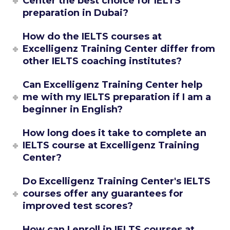
Center the best choice for IELTS
preparation in Dubai?
How do the IELTS courses at
Excelligenz Training Center differ from
other IELTS coaching institutes?
Can Excelligenz Training Center help
me with my IELTS preparation if I am a
beginner in English?
How long does it take to complete an
IELTS course at Excelligenz Training
Center?
Do Excelligenz Training Center's IELTS
courses offer any guarantees for
improved test scores?
How can I enroll in IELTS courses at