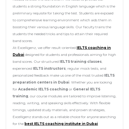
students a strong foundation in English language which is the
preliminary requisite for taking the test. Students are exposed
to comprehensive learning environment which aids them in
boosting their various language skills. Our faculty trains the
students the needed tricks and tips to attain their required
band scores.
At Excelligenz, we offer result-oriented
IELTS coaching in
Dubai
designed for students and professionals aiming for high
band scores. Our structured
IELTS training classes
,
experienced
IELTS instructors
, regular mock tests, and
personalized feedback make us one of the most trusted
IELTS
preparation centers in Dubai
. Whether you are looking
for
Academic IELTS coaching
or
General IELTS
training
, our course modules are tailored to improve listening,
reading, writing, and speaking skills effectively. With flexible
timings, updated study materials, and proven strategies,
Excelligenz stands out as a reliable choice for anyone searching
for the
best IELTS coaching institute in Dubai
.