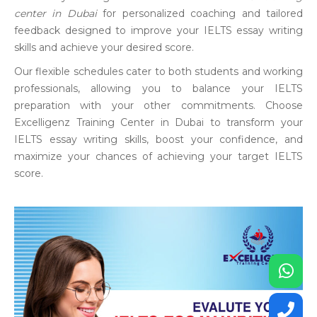
center in Dubai
for personalized coaching and tailored
feedback designed to improve your IELTS essay writing
skills and achieve your desired score.
Our flexible schedules cater to both students and working
professionals, allowing you to balance your IELTS
preparation with your other commitments. Choose
Excelligenz Training Center in Dubai to transform your
IELTS essay writing skills, boost your confidence, and
maximize your chances of achieving your target IELTS
score.