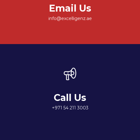
Email Us
info@excelligenz.ae
Call Us
+971 54 211 3003