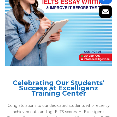
Celebrating Our Students'
Success at Excelligenz
Training Center
Congratulations to our dedicated students who recently
achieved outstanding IELTS scores! At Excelligenz