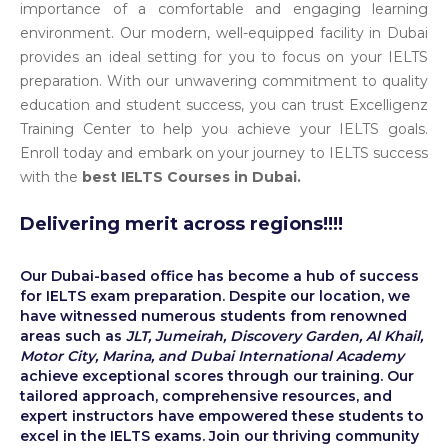
importance of a comfortable and engaging learning
environment. Our modern, well-equipped facility in Dubai
provides an ideal setting for you to focus on your IELTS
preparation. With our unwavering commitment to quality
education and student success, you can trust Excelligenz
Training Center to help you achieve your IELTS goals.
Enroll today and embark on your journey to IELTS success
with the
best IELTS Courses in Dubai.
Delivering merit across regions!!!!
Our Dubai-based office has become a hub of success
for IELTS exam preparation. Despite our location, we
have witnessed numerous students from renowned
areas such as
JLT, Jumeirah, Discovery Garden, Al Khail,
Motor City, Marina, and Dubai International Academy
achieve exceptional scores through our training. Our
tailored approach, comprehensive resources, and
expert instructors have empowered these students to
excel in the IELTS exams. Join our thriving community