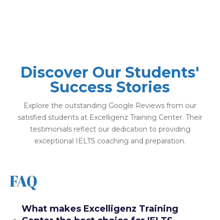
Discover Our Students'
Success Stories
Explore the outstanding Google Reviews from our
satisfied students at Excelligenz Training Center. Their
testimonials reflect our dedication to providing
exceptional IELTS coaching and preparation.
FAQ
What makes Excelligenz Training