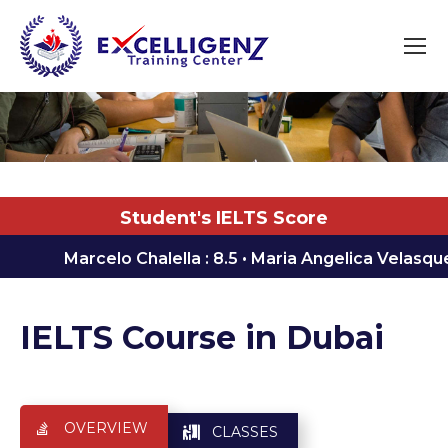
You are here:
Student's IELTS Score
Marcelo Chalella : 8.5 ㅤ•ㅤ Maria Angelica Velasquez Areola
IELTS Course in Dubai
OVERVIEW
CLASSES