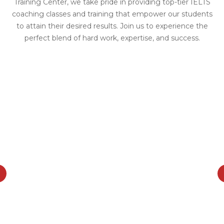
Training Center, we take pride in providing top-tier IELTS
coaching classes and training that empower our students
to attain their desired results. Join us to experience the
perfect blend of hard work, expertise, and success.