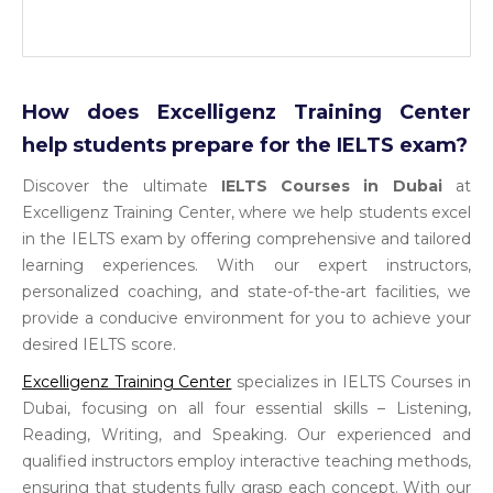
How does Excelligenz Training Center
help students prepare for the IELTS exam?
Discover the ultimate
IELTS Courses in Dubai
at
Excelligenz Training Center, where we help students excel
in the IELTS exam by offering comprehensive and tailored
learning experiences. With our expert instructors,
personalized coaching, and state-of-the-art facilities, we
provide a conducive environment for you to achieve your
desired IELTS score.
Excelligenz Training Center
specializes in IELTS Courses in
Dubai, focusing on all four essential skills – Listening,
Reading, Writing, and Speaking. Our experienced and
qualified instructors employ interactive teaching methods,
ensuring that students fully grasp each concept. With our