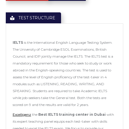
TEST STRUCTURE
IELTS
is the International English Language Testing System.
The University of Cambridge ESOL Examinations, British
Council, and IDP jointly manage the IELTS. The IELTS test is a
mandatory requirement for those who seek to study or work
abroad in the English-speaking countries. The test is used to
assess the level of English proficiency of the test-taker in 4
modules such as LISTENING, READING, WRITING, AND
SPEAKING. Students are required to take Academic IELTS
while job-seekers take the General test. Both the tests are
scored on 9 and the results are valid for 2 years.
Excelligenz
the
Best IELTS training center in Dubai
with
its expert teaching panel equips each test-taker with skills
needed to excel the IELTS exam. We focus to provide our