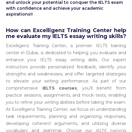
and unlock your potential to conquer the IELTS exam
with confidence and achieve your academic
aspirations!!
How can Excelligenz Training Center help
me evaluate my IELTS essay writing skills?
Excelligenz Training Center, a premier IELTS training
center in Dubai, is dedicated to helping you evaluate and
enhance your IELTS essay writing skills. Our expert
instructors provide personalized feedback, identify your
strengths and weaknesses, and offer targeted strategies
to elevate your writing performance. As part of our
comprehensive
IELTS courses
, you’ll benefit from
practice sessions, assignments, and mock tests, enabling
you to refine your writing abilities before taking the exam.
At Excelligenz Training Center, we focus on understanding
task requirements, planning and organizing responses,
developing coherent arguments, and utilizing diverse
vocabulary and grammar. Choose our
IELTS training