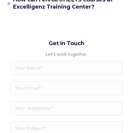
Excelligenz Training Center?
Get In Touch
Let's work together.