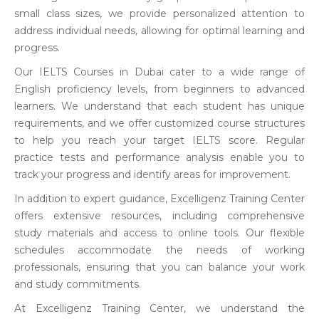
small class sizes, we provide personalized attention to
address individual needs, allowing for optimal learning and
progress.
Our IELTS Courses in Dubai cater to a wide range of
English proficiency levels, from beginners to advanced
learners. We understand that each student has unique
requirements, and we offer customized course structures
to help you reach your target IELTS score. Regular
practice tests and performance analysis enable you to
track your progress and identify areas for improvement.
In addition to expert guidance, Excelligenz Training Center
offers extensive resources, including comprehensive
study materials and access to online tools. Our flexible
schedules accommodate the needs of working
professionals, ensuring that you can balance your work
and study commitments.
At Excelligenz Training Center, we understand the