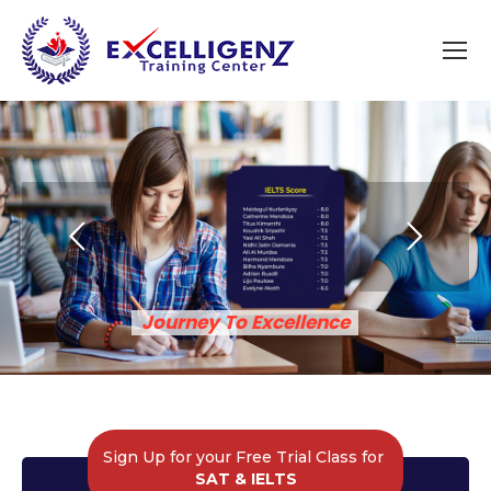
Journey To Excellence​
Sign Up for your Free Trial Class for
SAT & IELTS