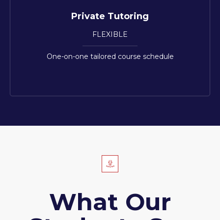
Private Tutoring
FLEXIBLE
One-on-one tailored course schedule
What Our