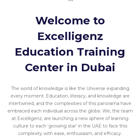
Welcome to
Excelligenz
Education Training
Center in Dubai
The world of knowledge is like the Universe expanding
every moment. Education, literacy, and knowledge are
intertwined, and the complexities of this panorama have
embraced each individual across the globe. We, the team
at Excelligenz, are launching a new sphere of learning
culture to each ‘growing star’ in the UAE to face this
complexity with ease, enthusiasm, and efficacy.