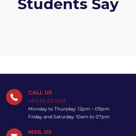
Students Say
CALL US
+971 54 211 3003
Monday to Thursday: 12pm – 09pm
Friday and Saturday: 10am to 07pm
MAIL US