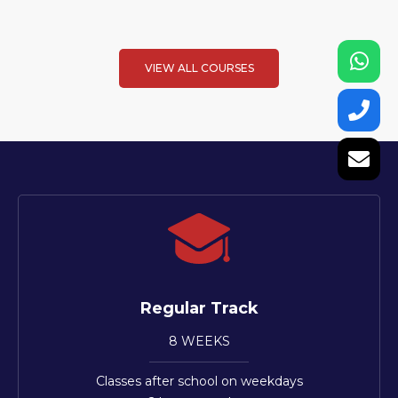
VIEW ALL COURSES
Regular Track
8 WEEKS
Classes after school on weekdays