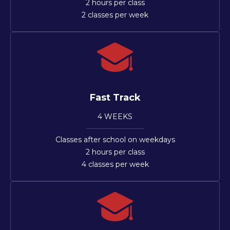
2 hours per class
2 classes per week
Fast Track
4 WEEKS
Classes after school on weekdays
2 hours per class
4 classes per week