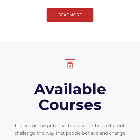
READMORE
Available
Courses
It gives us the potential to do something different,
challenge the way that people behave and change