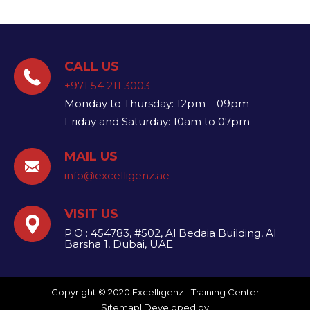
CALL US
+971 54 211 3003
Monday to Thursday: 12pm – 09pm
Friday and Saturday: 10am to 07pm
MAIL US
info@excelligenz.ae​
VISIT US
P.O : 454783, #502, Al Bedaia Building, Al
Barsha 1, Dubai, UAE
Copyright © 2020 Excelligenz - Training Center
Sitemap
| Developed by