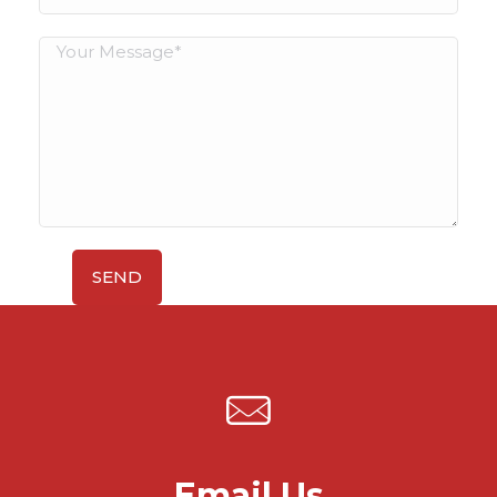
Email Us