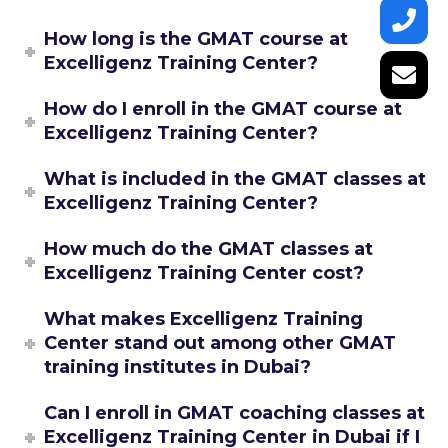
How long is the GMAT course at
Excelligenz Training Center?
How do I enroll in the GMAT course at
Excelligenz Training Center?
What is included in the GMAT classes at
Excelligenz Training Center?
How much do the GMAT classes at
Excelligenz Training Center cost?
What makes Excelligenz Training
Center stand out among other GMAT
training institutes in Dubai?
Can I enroll in GMAT coaching classes at
Excelligenz Training Center in Dubai if I