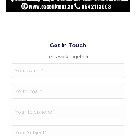
Get In Touch
Let's work together.