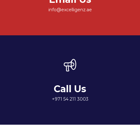
info@excelligenz.ae
Call Us
+971 54 211 3003