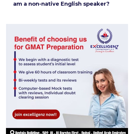
am a non-native English speaker?