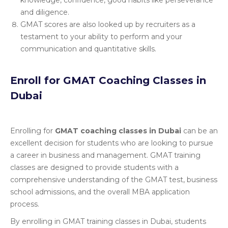
knowledge, confidence, good habits like perseverance
and diligence.
GMAT scores are also looked up by recruiters as a
testament to your ability to perform and your
communication and quantitative skills.
Enroll for GMAT Coaching Classes in
Dubai
Enrolling for
GMAT coaching classes in Dubai
can be an
excellent decision for students who are looking to pursue
a career in business and management. GMAT training
classes are designed to provide students with a
comprehensive understanding of the GMAT test, business
school admissions, and the overall MBA application
process.
By enrolling in GMAT training classes in Dubai, students