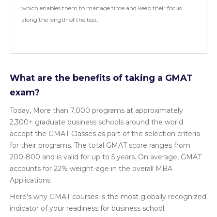
which enables them to manage time and keep their focus
along the length of the test.
What are the benefits of taking a GMAT
exam?
Today, More than 7,000 programs at approximately
2,300+ graduate business schools around the world
accept the GMAT Classes as part of the selection criteria
for their programs. The total GMAT score ranges from
200-800 and is valid for up to 5 years. On average, GMAT
accounts for 22% weight-age in the overall MBA
Applications.
Here’s why GMAT courses is the most globally recognized
indicator of your readiness for business school: