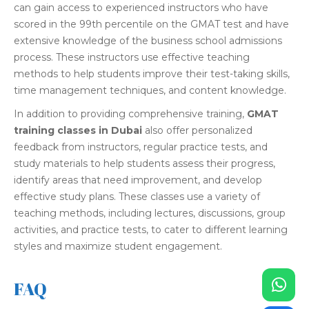
can gain access to experienced instructors who have
scored in the 99th percentile on the GMAT test and have
extensive knowledge of the business school admissions
process. These instructors use effective teaching
methods to help students improve their test-taking skills,
time management techniques, and content knowledge.
In addition to providing comprehensive training,
GMAT
training classes in Dubai
also offer personalized
feedback from instructors, regular practice tests, and
study materials to help students assess their progress,
identify areas that need improvement, and develop
effective study plans. These classes use a variety of
teaching methods, including lectures, discussions, group
activities, and practice tests, to cater to different learning
styles and maximize student engagement.
FAQ