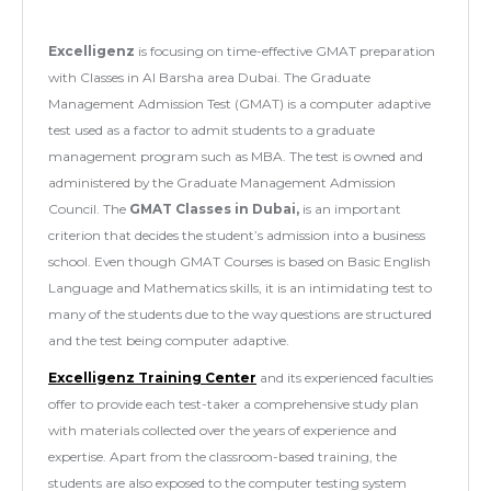
Excelligenz
is focusing on time-effective GMAT preparation
with Classes in Al Barsha area Dubai. The Graduate
Management Admission Test (GMAT) is a computer adaptive
test used as a factor to admit students to a graduate
management program such as MBA. The test is owned and
administered by the Graduate Management Admission
Council. The
GMAT Classes in Dubai,
is an important
criterion that decides the student’s admission into a business
school. Even though GMAT Courses is based on Basic English
Language and Mathematics skills, it is an intimidating test to
many of the students due to the way questions are structured
and the test being computer adaptive.
Excelligenz Training Center
and its experienced faculties
offer to provide each test-taker a comprehensive study plan
with materials collected over the years of experience and
expertise. Apart from the classroom-based training, the
students are also exposed to the computer testing system