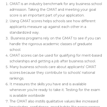
GMAT is an industry benchmark for any business school
admission. Taking the GMAT and meeting your goal
score is an important part of your application.
Using GMAT scores helps schools see how different
applicants measure up against each other in a
standardized way.
Business programs rely on the GMAT to see if you can
handle the rigorous academic classes of graduate
school.
GMAT scores can be used for qualifying for merit-based
scholarships and getting a job after business school.
Many business schools care about applicants’ GMAT
scores because they contribute to schools’ national
rankings.
It measures the skills you have and is available
whenever you’re ready to take it. Testing for the exam
is available worldwide
The GMAT also instills qualitative values like increased