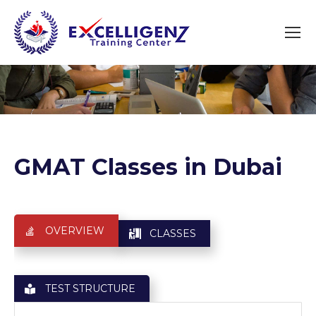
You are here:
GMAT Classes in Dubai
OVERVIEW
CLASSES
TEST STRUCTURE