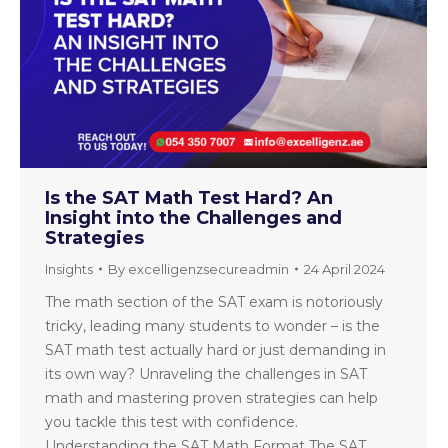
Is the SAT Math Test Hard? An
Insight into the Challenges and
Strategies
Insights
By
excelligenzsecureadmin
24 April 2024
The math section of the SAT exam is notoriously
tricky, leading many students to wonder – is the
SAT math test actually hard or just demanding in
its own way? Unraveling the challenges in SAT
math and mastering proven strategies can help
you tackle this test with confidence.
Understanding the SAT Math Format The SAT…