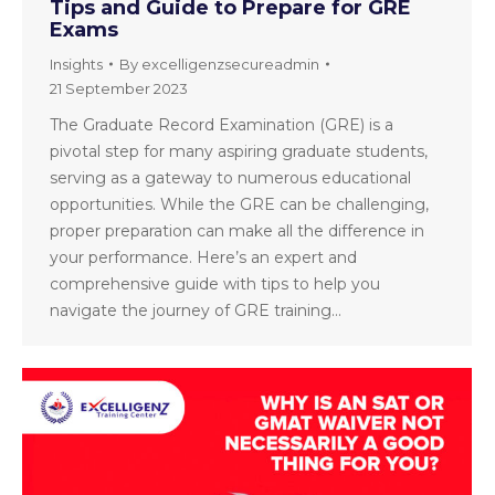
Tips and Guide to Prepare for GRE
Exams
Insights
By
excelligenzsecureadmin
21 September 2023
The Graduate Record Examination (GRE) is a
pivotal step for many aspiring graduate students,
serving as a gateway to numerous educational
opportunities. While the GRE can be challenging,
proper preparation can make all the difference in
your performance. Here’s an expert and
comprehensive guide with tips to help you
navigate the journey of GRE training…