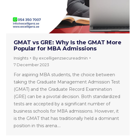
GMAT vs GRE: Why Is the GMAT More
Popular for MBA Admissions
Insights
By
excelligenzsecureadmin
7 December 2023
For aspiring MBA students, the choice between
taking the Graduate Management Admission Test
(GMAT) and the Graduate Record Examination
(GRE) can be a pivotal decision. Both standardized
tests are accepted by a significant number of
business schools for MBA admissions. However, it
is the GMAT that has traditionally held a dominant
position in this arena.…