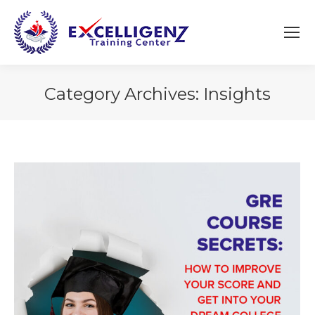
Category Archives:
Insights
You are here: