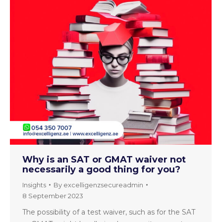
Why is an SAT or GMAT waiver not
necessarily a good thing for you?
Insights
By
excelligenzsecureadmin
8 September 2023
The possibility of a test waiver, such as for the SAT