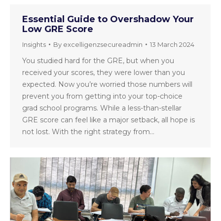
Essential Guide to Overshadow Your
Low GRE Score
Insights
By
excelligenzsecureadmin
13 March 2024
You studied hard for the GRE, but when you
received your scores, they were lower than you
expected. Now you’re worried those numbers will
prevent you from getting into your top-choice
grad school programs. While a less-than-stellar
GRE score can feel like a major setback, all hope is
not lost. With the right strategy from…