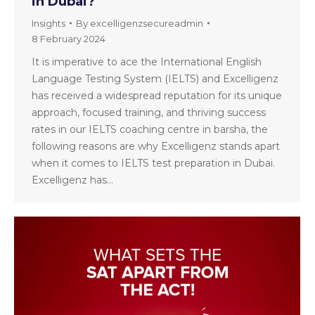
in Dubai?
Insights
By
excelligenzsecureadmin
8 February 2024
It is imperative to ace the International English
Language Testing System (IELTS) and Excelligenz
has received a widespread reputation for its unique
approach, focused training, and thriving success
rates in our IELTS coaching centre in barsha, the
following reasons are why Excelligenz stands apart
when it comes to IELTS test preparation in Dubai.
Excelligenz has…