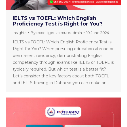
IELTS vs TOEFL: Which English
Proficiency Test is Right for You?
Insights
By
excelligenzsecureadmin
10 June 2024
IELTS vs TOEFL: Which English Proficiency Test is
Right for You? When pursuing education abroad or
permanent residency, demonstrating English
competency through exams like IELTS or TOEFL is
typically required. But which test is a better fit?
Let’s consider the key factors about both TOEFL
and IELTS training in Dubai so you can make an…