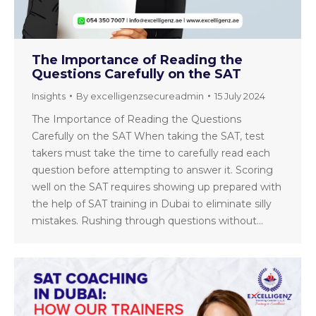
The Importance of Reading the
Questions Carefully on the SAT
Insights
By
excelligenzsecureadmin
15 July 2024
The Importance of Reading the Questions
Carefully on the SAT When taking the SAT, test
takers must take the time to carefully read each
question before attempting to answer it. Scoring
well on the SAT requires showing up prepared with
the help of SAT training in Dubai to eliminate silly
mistakes. Rushing through questions without…