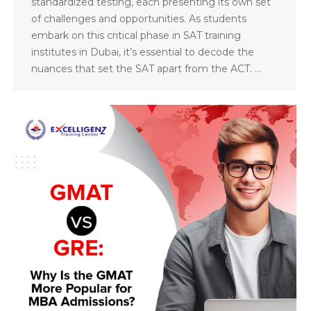
standardized testing, each presenting its own set
of challenges and opportunities. As students
embark on this critical phase in SAT training
institutes in Dubai, it’s essential to decode the
nuances that set the SAT apart from the ACT. …