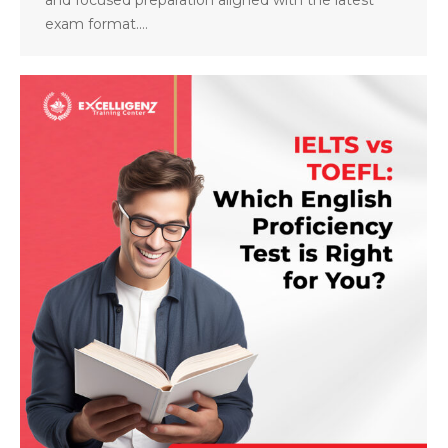
exam format.…