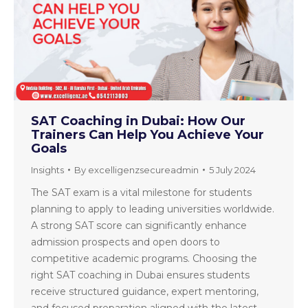
SAT Coaching in Dubai: How Our
Trainers Can Help You Achieve Your
Goals
Insights
By
excelligenzsecureadmin
5 July 2024
The SAT exam is a vital milestone for students
planning to apply to leading universities worldwide.
A strong SAT score can significantly enhance
admission prospects and open doors to
competitive academic programs. Choosing the
right SAT coaching in Dubai ensures students
receive structured guidance, expert mentoring,
and focused preparation aligned with the latest