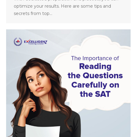
optimize your results. Here are some tips and
secrets from top…