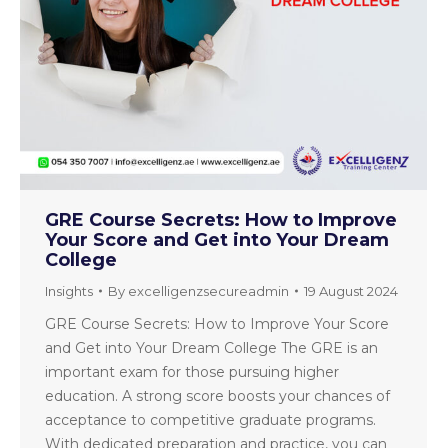
GRE Course Secrets: How to Improve
Your Score and Get into Your Dream
College
Insights
By
excelligenzsecureadmin
19 August 2024
GRE Course Secrets: How to Improve Your Score
and Get into Your Dream College The GRE is an
important exam for those pursuing higher
education. A strong score boosts your chances of
acceptance to competitive graduate programs.
With dedicated preparation and practice, you can