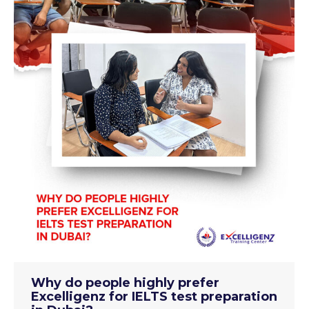
Why do people highly prefer
Excelligenz for IELTS test preparation