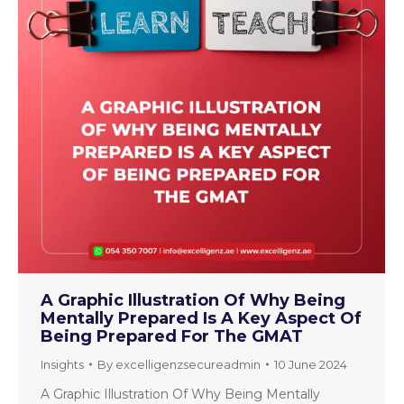
A Graphic Illustration Of Why Being
Mentally Prepared Is A Key Aspect Of
Being Prepared For The GMAT
Insights
By
excelligenzsecureadmin
10 June 2024
A Graphic Illustration Of Why Being Mentally