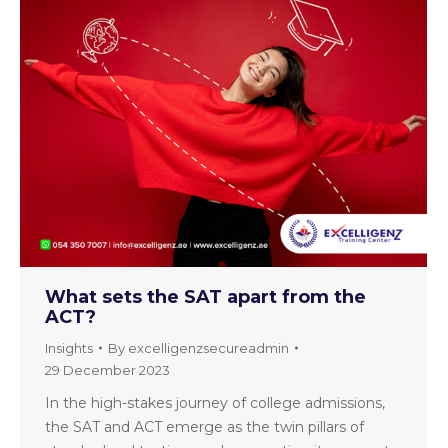
What sets the SAT apart from the
ACT?
Insights
By
excelligenzsecureadmin
29 December 2023
In the high-stakes journey of college admissions,
the SAT and ACT emerge as the twin pillars of