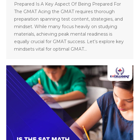
Prepared Is A Key Aspect Of Being Prepared For
The GMAT Acing the GMAT requires thorough
preparation spanning test content, strategies, and
mindset. While many focus heavily on studying
materials, achieving peak mental readiness is
equally crucial for GMAT success. Let’s explore key
mindsets vital for optimal GMAT…