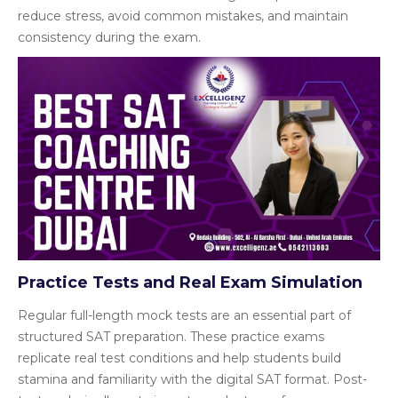
reduce stress, avoid common mistakes, and maintain
consistency during the exam.
Practice Tests and Real Exam Simulation
Regular full-length mock tests are an essential part of
structured SAT preparation. These practice exams
replicate real test conditions and help students build
stamina and familiarity with the digital SAT format. Post-