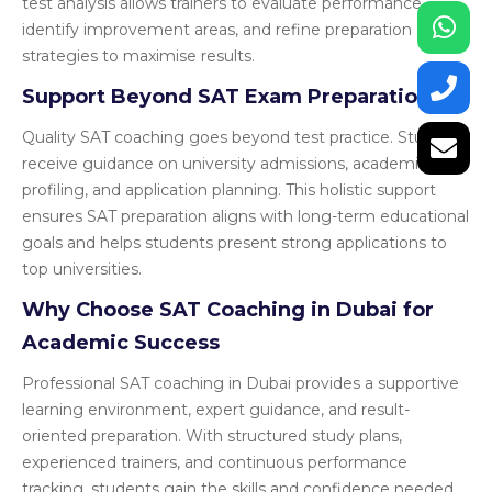
test analysis allows trainers to evaluate performance,
identify improvement areas, and refine preparation
strategies to maximise results.
Support Beyond SAT Exam Preparation
Quality SAT coaching goes beyond test practice. Students
receive guidance on university admissions, academic
profiling, and application planning. This holistic support
ensures SAT preparation aligns with long-term educational
goals and helps students present strong applications to
top universities.
Why Choose SAT Coaching in Dubai for
Academic Success
Professional SAT coaching in Dubai provides a supportive
learning environment, expert guidance, and result-
oriented preparation. With structured study plans,
experienced trainers, and continuous performance
tracking, students gain the skills and confidence needed