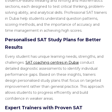
Evidence-Based Reading and Writing and Mathematics
sections, each designed to test critical thinking, problem-
solving ability, and analytical skills. Professional SAT trainers
in Dubai help students understand question patterns,
scoring methods, and the importance of accuracy and
time management in achieving high scores.
Personalised SAT Study Plans for Better
Results
Every student has unique learning needs, strengths, and
challenges.
SAT coaching centres in Dubai
conduct
detailed diagnostic assessments to identify individual
performance gaps. Based on these insights, trainers
design personalised study plans that focus on targeted
improvement rather than general practice. This approach
allows students to progress efficiently and build
confidence in weaker areas.
Expert Trainers with Proven SAT