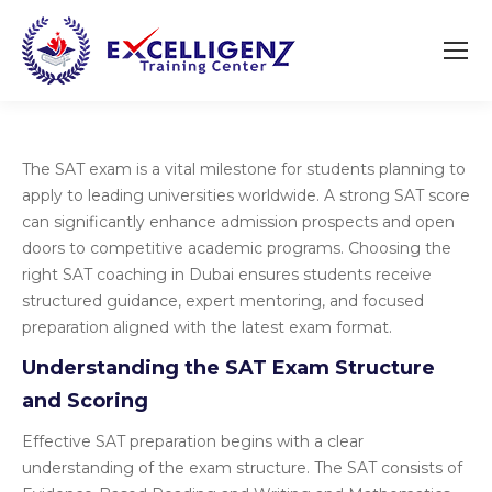
The SAT exam is a vital milestone for students planning to
apply to leading universities worldwide. A strong SAT score
can significantly enhance admission prospects and open
doors to competitive academic programs. Choosing the
right SAT coaching in Dubai ensures students receive
structured guidance, expert mentoring, and focused
preparation aligned with the latest exam format.
Understanding the SAT Exam Structure
and Scoring
Effective SAT preparation begins with a clear
understanding of the exam structure. The SAT consists of