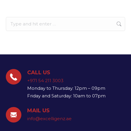
Search:
CALL US
+971 54 211 3003
Monday to Thursday: 12pm – 09pm
Friday and Saturday: 10am to 07pm
MAIL US
info@excelligenz.ae​