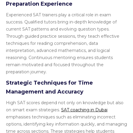
Preparation Experience
Experienced SAT trainers play a critical role in exam
success. Qualified tutors bring in-depth knowledge of
current SAT patterns and evolving question types.
Through guided practice sessions, they teach effective
techniques for reading comprehension, data
interpretation, advanced mathematics, and logical
reasoning. Continuous mentoring ensures students
remain motivated and focused throughout the
preparation journey.
Strategic Techniques for Time
Management and Accuracy
High SAT scores depend not only on knowledge but also
on smart exam strategies.
SAT coaching in Dubai
emphasises techniques such as eliminating incorrect
options, identifying key information quickly, and managing
time across sections. These strategies help students