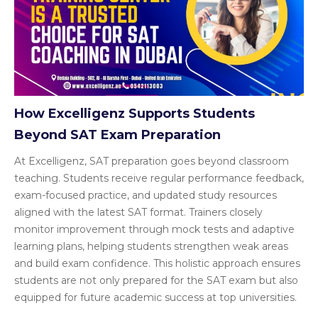
How Excelligenz Supports Students
Beyond SAT Exam Preparation
At Excelligenz, SAT preparation goes beyond classroom
teaching. Students receive regular performance feedback,
exam-focused practice, and updated study resources
aligned with the latest SAT format. Trainers closely
monitor improvement through mock tests and adaptive
learning plans, helping students strengthen weak areas
and build exam confidence. This holistic approach ensures
students are not only prepared for the SAT exam but also
equipped for future academic success at top universities.