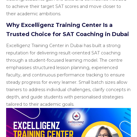
to achieve their target SAT scores and move closer to
their academic ambitions.
Why Excelligenz Training Center Is a
Trusted Choice for SAT Coaching in Dubai
Excelligenz Training Center in Dubai has built a strong
reputation for delivering result-oriented SAT coaching
through a student-focused learning model. The centre
emphasises structured lesson planning, experienced
faculty, and continuous performance tracking to ensure
steady progress for every learner. Small batch sizes allow
trainers to address individual challenges, clarify concepts in
depth, and guide students with personalised strategies
tailored to their academic goals.