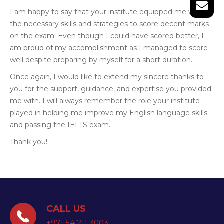
I am happy to say that your institute equipped me with
the necessary skills and strategies to score decent marks
on the exam. Even though I could have scored better, I
am proud of my accomplishment as I managed to score
well despite preparing by myself for a short duration.
Once again, I would like to extend my sincere thanks to
you for the support, guidance, and expertise you provided
me with. I will always remember the role your institute
played in helping me improve my English language skills
and passing the IELTS exam.
Thank you!
CALL US
+971 54 211 3003