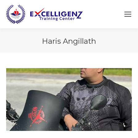
Haris Angillath
You are here: