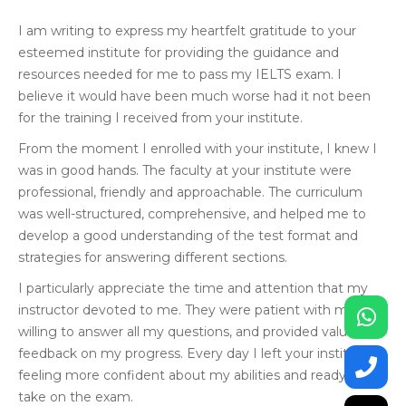
I am writing to express my heartfelt gratitude to your
esteemed institute for providing the guidance and
resources needed for me to pass my IELTS exam. I
believe it would have been much worse had it not been
for the training I received from your institute.
From the moment I enrolled with your institute, I knew I
was in good hands. The faculty at your institute were
professional, friendly and approachable. The curriculum
was well-structured, comprehensive, and helped me to
develop a good understanding of the test format and
strategies for answering different sections.
I particularly appreciate the time and attention that my
instructor devoted to me. They were patient with me,
willing to answer all my questions, and provided valuable
feedback on my progress. Every day I left your institute
feeling more confident about my abilities and ready to
take on the exam.