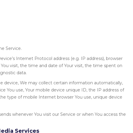
he Service.
vice’s Internet Protocol address (e.g. IP address), browser
You visit, the time and date of Your visit, the time spent on
gnostic data.
 device, We may collect certain information automatically,
vice You use, Your mobile device unique ID, the IP address of
the type of mobile Internet browser You use, unique device
sends whenever You visit our Service or when You access the
Media Services