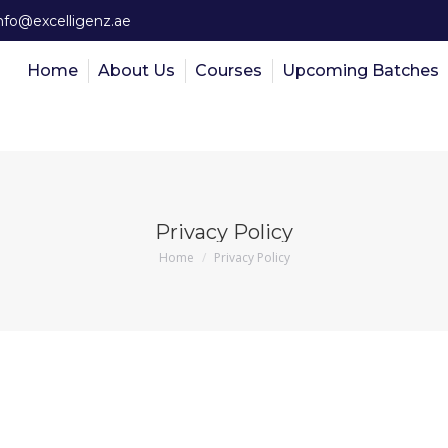
nfo@excelligenz.ae
Home
About Us
Courses
Upcoming Batches
Privacy Policy
You are here:
Home
Privacy Policy