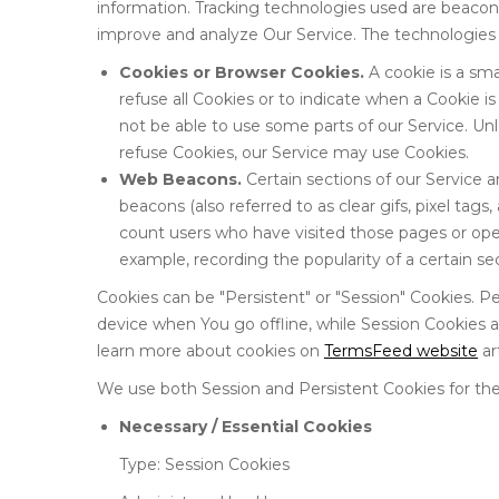
information. Tracking technologies used are beacons,
improve and analyze Our Service. The technologies
Cookies or Browser Cookies.
A cookie is a sma
refuse all Cookies or to indicate when a Cookie 
not be able to use some parts of our Service. Unl
refuse Cookies, our Service may use Cookies.
Web Beacons.
Certain sections of our Service 
beacons (also referred to as clear gifs, pixel tags
count users who have visited those pages or open
example, recording the popularity of a certain se
Cookies can be "Persistent" or "Session" Cookies. 
device when You go offline, while Session Cookies 
learn more about cookies on
TermsFeed website
art
We use both Session and Persistent Cookies for the
Necessary / Essential Cookies
Type: Session Cookies