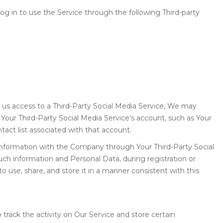
g in to use the Service through the following Third-party
t us access to a Third-Party Social Media Service, We may
h Your Third-Party Social Media Service’s account, such as Your
tact list associated with that account.
 information with the Company through Your Third-Party Social
uch information and Personal Data, during registration or
 use, share, and store it in a manner consistent with this
track the activity on Our Service and store certain