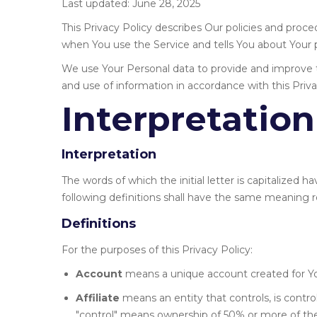
Last updated: June 28, 2025
This Privacy Policy describes Our policies and proce
when You use the Service and tells You about Your p
We use Your Personal data to provide and improve th
and use of information in accordance with this Priva
Interpretation
Interpretation
The words of which the initial letter is capitalized
following definitions shall have the same meaning re
Definitions
For the purposes of this Privacy Policy:
Account
means a unique account created for You
Affiliate
means an entity that controls, is contr
"control" means ownership of 50% or more of the s