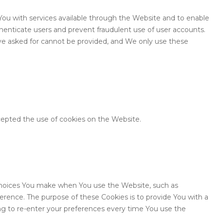
You with services available through the Website and to enable
thenticate users and prevent fraudulent use of user accounts.
ve asked for cannot be provided, and We only use these
cepted the use of cookies on the Website.
hoices You make when You use the Website, such as
erence. The purpose of these Cookies is to provide You with a
g to re-enter your preferences every time You use the