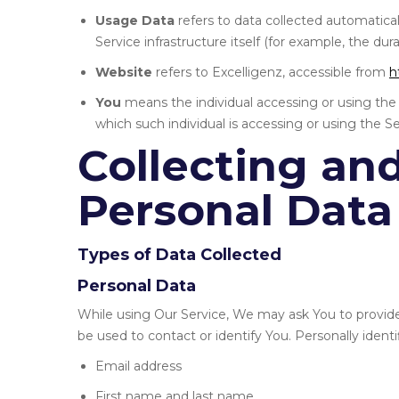
Usage Data
refers to data collected automatical
Service infrastructure itself (for example, the dura
Website
refers to Excelligenz, accessible from
h
You
means the individual accessing or using the 
which such individual is accessing or using the Ser
Collecting an
Personal Data
Types of Data Collected
Personal Data
While using Our Service, We may ask You to provide 
be used to contact or identify You. Personally identi
Email address
First name and last name