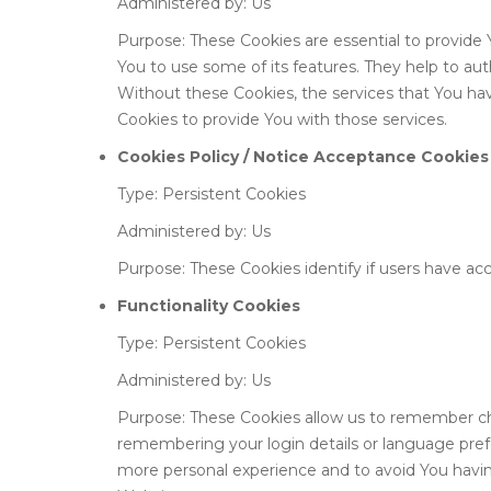
Administered by: Us
Purpose: These Cookies are essential to provide 
You to use some of its features. They help to au
Without these Cookies, the services that You ha
Cookies to provide You with those services.
Cookies Policy / Notice Acceptance Cookies
Type: Persistent Cookies
Administered by: Us
Purpose: These Cookies identify if users have ac
Functionality Cookies
Type: Persistent Cookies
Administered by: Us
Purpose: These Cookies allow us to remember c
remembering your login details or language pref
more personal experience and to avoid You havin