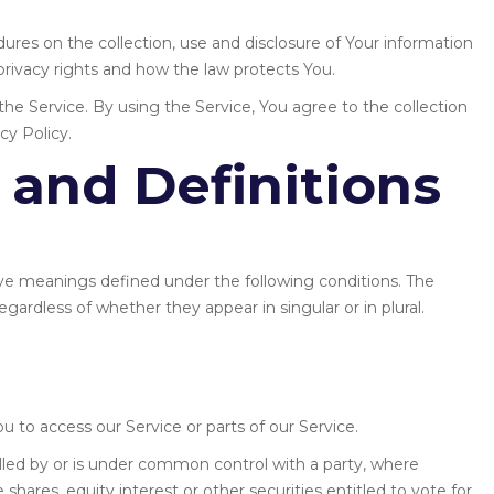
dures on the collection, use and disclosure of Your information
rivacy rights and how the law protects You.
e Service. By using the Service, You agree to the collection
cy Policy.
 and Definitions
 have meanings defined under the following conditions. The
gardless of whether they appear in singular or in plural.
 to access our Service or parts of our Service.
olled by or is under common control with a party, where
hares, equity interest or other securities entitled to vote for