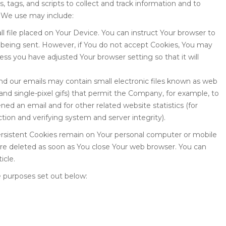
 tags, and scripts to collect and track information and to
 We use may include:
ll file placed on Your Device. You can instruct Your browser to
is being sent. However, if You do not accept Cookies, You may
ess you have adjusted Your browser setting so that it will
and our emails may contain small electronic files known as web
, and single-pixel gifs) that permit the Company, for example, to
ed an email and for other related website statistics (for
ction and verifying system and server integrity).
Persistent Cookies remain on Your personal computer or mobile
are deleted as soon as You close Your web browser. You can
icle.
 purposes set out below: