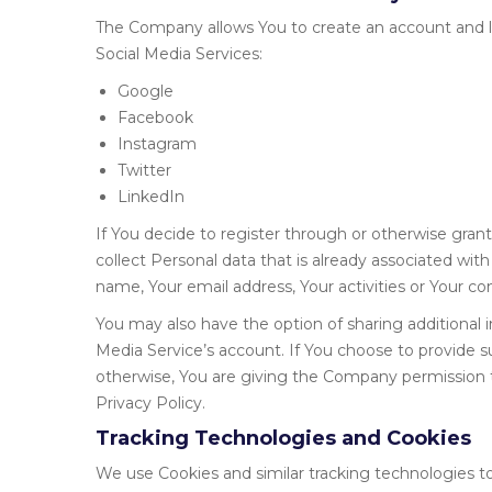
The Company allows You to create an account and lo
Social Media Services:
Google
Facebook
Instagram
Twitter
LinkedIn
If You decide to register through or otherwise gran
collect Personal data that is already associated wit
name, Your email address, Your activities or Your con
You may also have the option of sharing additional
Media Service’s account. If You choose to provide s
otherwise, You are giving the Company permission to
Privacy Policy.
Tracking Technologies and Cookies
We use Cookies and similar tracking technologies to 