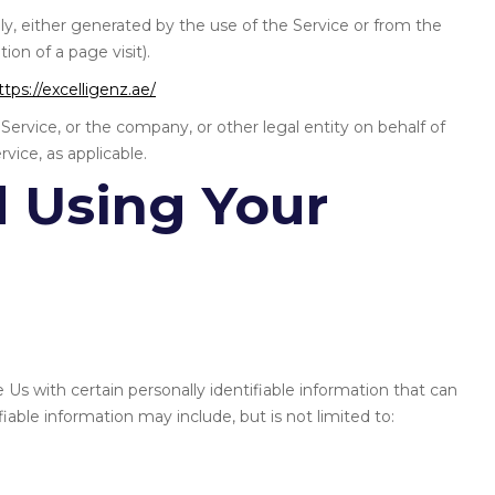
ly, either generated by the use of the Service or from the
tion of a page visit).
ttps://excelligenz.ae/
Service, or the company, or other legal entity on behalf of
vice, as applicable.
d Using Your
Us with certain personally identifiable information that can
fiable information may include, but is not limited to: