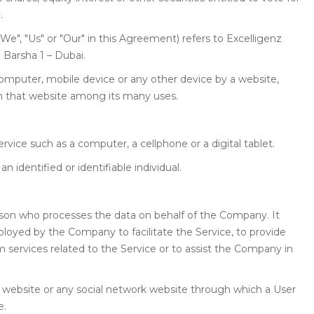
.
We", "Us" or "Our" in this Agreement) refers to Excelligenz
l Barsha 1 – Dubai.
 computer, mobile device or any other device by a website,
on that website among its many uses.
ice such as a computer, a cellphone or a digital tablet.
an identified or identifiable individual.
rson who processes the data on behalf of the Company. It
ployed by the Company to facilitate the Service, to provide
 services related to the Service or to assist the Company in
 website or any social network website through which a User
e.