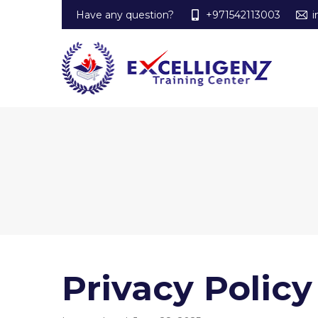
Have any question?
+971542113003
i
Privacy Policy