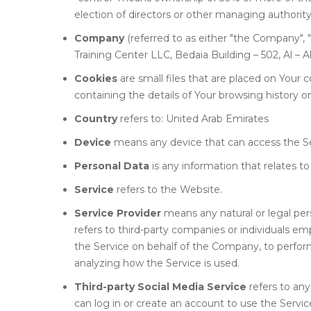
election of directors or other managing authority
Company
(referred to as either "the Company", "
Training Center LLC, Bedaia Building – 502, Al – A
Cookies
are small files that are placed on Your
containing the details of Your browsing history 
Country
refers to: United Arab Emirates
Device
means any device that can access the Serv
Personal Data
is any information that relates to 
Service
refers to the Website.
Service Provider
means any natural or legal pe
refers to third-party companies or individuals em
the Service on behalf of the Company, to perform
analyzing how the Service is used.
Third-party Social Media Service
refers to any
can log in or create an account to use the Servic