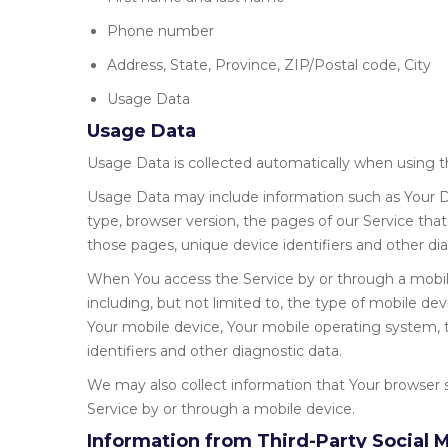
Phone number
Address, State, Province, ZIP/Postal code, City
Usage Data
Usage Data
Usage Data is collected automatically when using t
Usage Data may include information such as Your De
type, browser version, the pages of our Service that 
those pages, unique device identifiers and other dia
When You access the Service by or through a mobile
including, but not limited to, the type of mobile de
Your mobile device, Your mobile operating system, 
identifiers and other diagnostic data.
We may also collect information that Your browser 
Service by or through a mobile device.
Information from Third-Party Social 