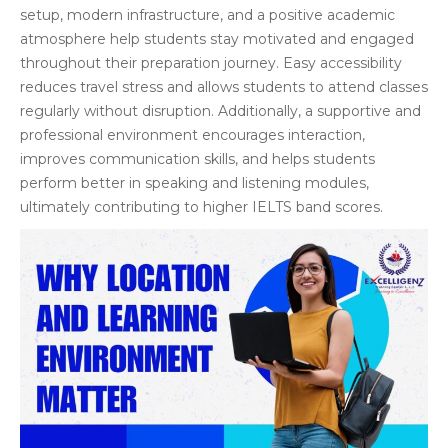
setup, modern infrastructure, and a positive academic
atmosphere help students stay motivated and engaged
throughout their preparation journey. Easy accessibility
reduces travel stress and allows students to attend classes
regularly without disruption. Additionally, a supportive and
professional environment encourages interaction,
improves communication skills, and helps students
perform better in speaking and listening modules,
ultimately contributing to higher IELTS band scores.