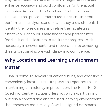
enhance accuracy and build confidence for the actual
exam day. Among IELTS Coaching Centre in Dubai,
institutes that provide detailed feedback and in-depth
performance analysis stand out, as they allow students to
identify their weak areas and refine their strategies
effectively. Continuous assessment and personalized
feedback enable learners to track their progress, make
necessary improvements, and move closer to achieving
their target band score with clarity and confidence.
Why Location and Learning Environment
Matter
Dubai is home to several educational hubs, and choosing a
conveniently located institute plays an important role in
maintaining consistency in preparation. The Best IELTS
Coaching Centre in Dubai offers not only expert training
but also a comfortable and focused learning environment
that enhances productivity. A well-designed classroom