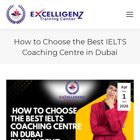
How to Choose the Best IELTS
Coaching Centre in Dubai
You are here:
Apr
1
2026