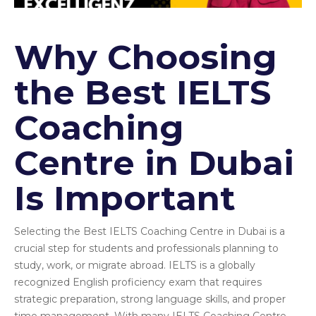
Why Choosing
the Best IELTS
Coaching
Centre in Dubai
Is Important
Selecting the Best IELTS Coaching Centre in Dubai is a
crucial step for students and professionals planning to
study, work, or migrate abroad. IELTS is a globally
recognized English proficiency exam that requires
strategic preparation, strong language skills, and proper