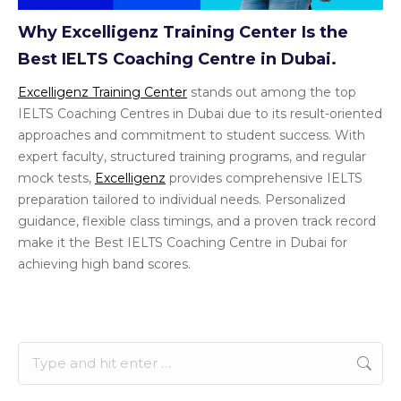
Why Excelligenz Training Center Is the
Best IELTS Coaching Centre in Dubai.
Excelligenz Training Center
stands out among the top
IELTS Coaching Centres in Dubai due to its result-oriented
approaches and commitment to student success. With
expert faculty, structured training programs, and regular
mock tests,
Excelligenz
provides comprehensive IELTS
preparation tailored to individual needs. Personalized
guidance, flexible class timings, and a proven track record
make it the Best IELTS Coaching Centre in Dubai for
achieving high band scores.
Search: