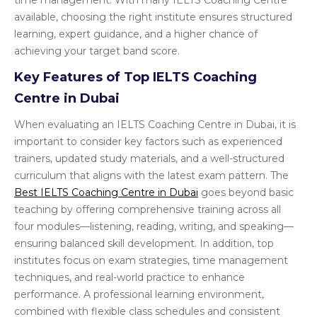
time management. With many IELTS Coaching Centre
available, choosing the right institute ensures structured
learning, expert guidance, and a higher chance of
achieving your target band score.
Key Features of Top IELTS Coaching
Centre in Dubai
When evaluating an IELTS Coaching Centre in Dubai, it is
important to consider key factors such as experienced
trainers, updated study materials, and a well-structured
curriculum that aligns with the latest exam pattern. The
Best IELTS Coaching Centre in Dubai
goes beyond basic
teaching by offering comprehensive training across all
four modules—listening, reading, writing, and speaking—
ensuring balanced skill development. In addition, top
institutes focus on exam strategies, time management
techniques, and real-world practice to enhance
performance. A professional learning environment,
combined with flexible class schedules and consistent