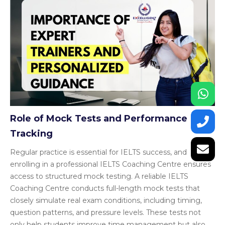
Role of Mock Tests and Performance
Tracking
Regular practice is essential for IELTS success, and
enrolling in a professional IELTS Coaching Centre ensures
access to structured mock testing. A reliable IELTS
Coaching Centre conducts full-length mock tests that
closely simulate real exam conditions, including timing,
question patterns, and pressure levels. These tests not
only help students improve time management but also