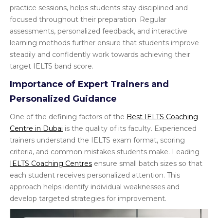
practice sessions, helps students stay disciplined and
focused throughout their preparation. Regular
assessments, personalized feedback, and interactive
learning methods further ensure that students improve
steadily and confidently work towards achieving their
target IELTS band score.
Importance of Expert Trainers and
Personalized Guidance
One of the defining factors of the
Best IELTS Coaching
Centre in Dubai
is the quality of its faculty. Experienced
trainers understand the IELTS exam format, scoring
criteria, and common mistakes students make. Leading
IELTS Coaching Centres
ensure small batch sizes so that
each student receives personalized attention. This
approach helps identify individual weaknesses and
develop targeted strategies for improvement.