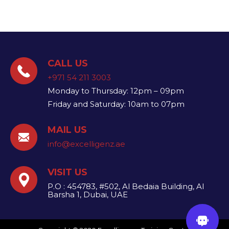
CALL US
+971 54 211 3003
Monday to Thursday: 12pm – 09pm
Friday and Saturday: 10am to 07pm
MAIL US
info@excelligenz.ae​
VISIT US
P.O : 454783, #502, Al Bedaia Building, Al
Barsha 1, Dubai, UAE