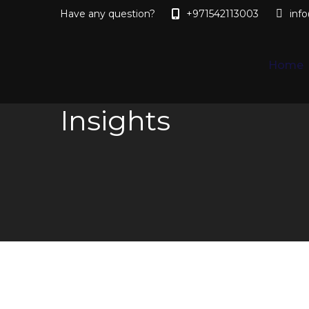
Have any question?
+971542113003
inf
Home
Insights
You are here: