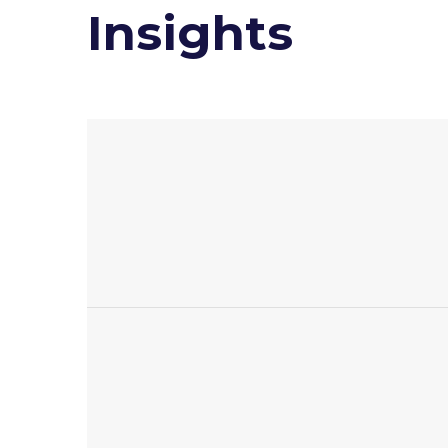
Insights