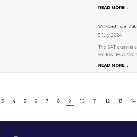
READ MORE
SAT Coaching in Duba
5 July 2024
The SAT exam is a 
worldwide. A stro
READ MORE
3
4
5
6
7
8
9
10
11
12
13
14