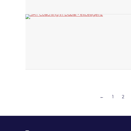
←
1
2