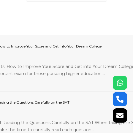
How to Improve Your Score and Get into Your Dream College
ts: How to Improve Your Score and Get into Your Dream Colleg
ortant exam for those pursuing higher education.…
ding the Questions Carefully on the SAT
 Reading the Questions Carefully on the SAT When taking the 
ake the time to carefully read each question…