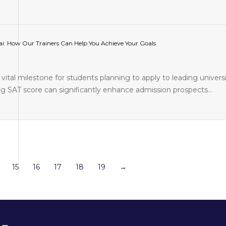
i: How Our Trainers Can Help You Achieve Your Goals
vital milestone for students planning to apply to leading universi
ng SAT score can significantly enhance admission prospects…
15
16
17
18
19
→