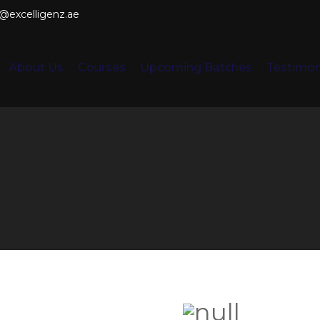
o@excelligenz.ae
About Us
Courses
Upcoming Batches
Testimon