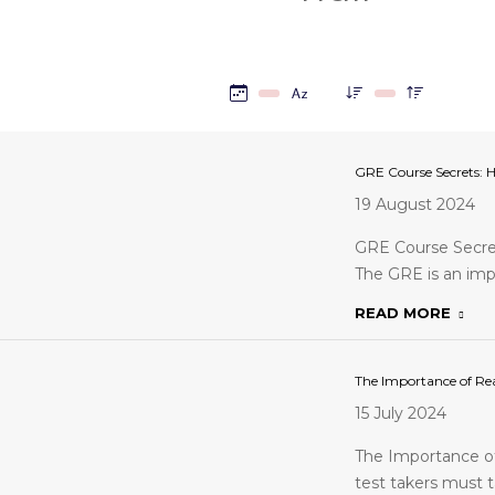
GRE Course Secrets: 
19 August 2024
GRE Course Secre
The GRE is an imp
READ MORE
The Importance of Rea
15 July 2024
The Importance of
test takers must t