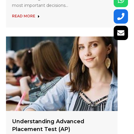
most important decisions…
READ MORE
Understanding Advanced
Placement Test (AP)