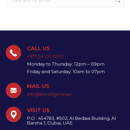
CALL US
+971 54 211 3003
Monday to Thursday: 12pm – 09pm
Friday and Saturday: 10am to 07pm
MAIL US
info@excelligenz.ae​
VISIT US
P.O : 454783, #502, Al Bedaia Building, Al
Barsha 1, Dubai, UAE