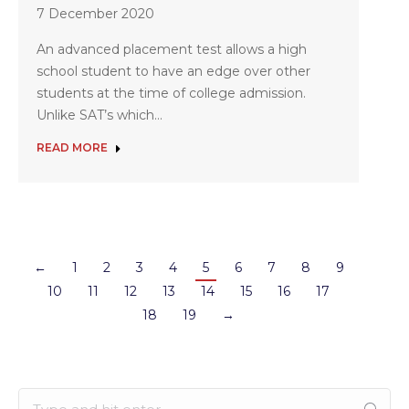
7 December 2020
An advanced placement test allows a high
school student to have an edge over other
students at the time of college admission.
Unlike SAT’s which…
READ MORE
←
1
2
3
4
5
6
7
8
9
10
11
12
13
14
15
16
17
18
19
→
Search: