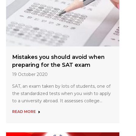
Mistakes you should avoid when
preparing for the SAT exam
19 October 2020
SAT, an exam taken by lots of students, one of
the standardized tests when you wish to apply
to a university abroad. It assesses college…
READ MORE