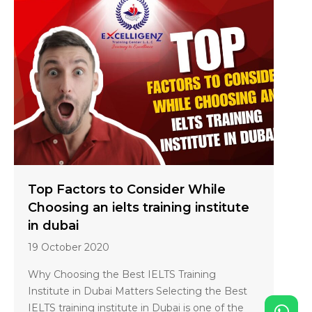
Top Factors to Consider While
Choosing an ielts training institute
in dubai
19 October 2020
Why Choosing the Best IELTS Training
Institute in Dubai Matters Selecting the Best
IELTS training institute in Dubai is one of the