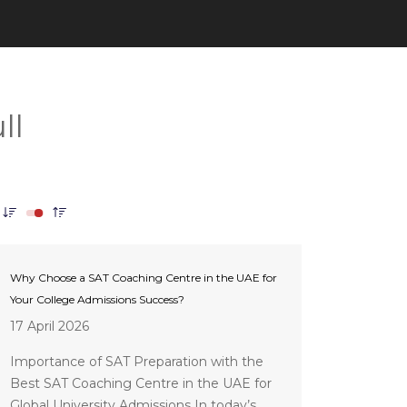
Why Choose a SAT Coaching Centre in the UAE for
Your College Admissions Success?
17 April 2026
Importance of SAT Preparation with the
Best SAT Coaching Centre in the UAE for
Global University Admissions In today’s