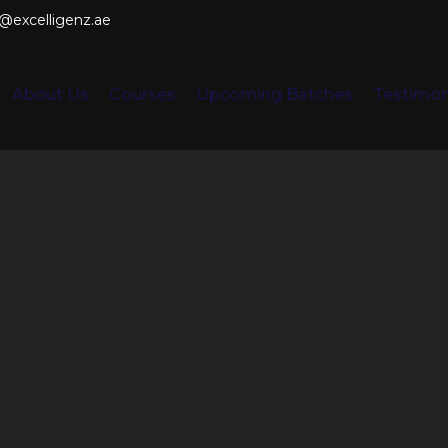
o@excelligenz.ae
About Us
Courses
Upcoming Batches
Testimon