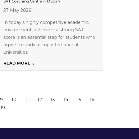
SAT Coaching Centre in Dubai?
27 May 2026
In today’s highly competitive academic
environment, achieving a strong SAT
score is an essential step for students who
aspire to study at top international
universities.…
READ MORE
9
10
11
12
13
14
15
16
19