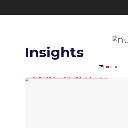
Insights