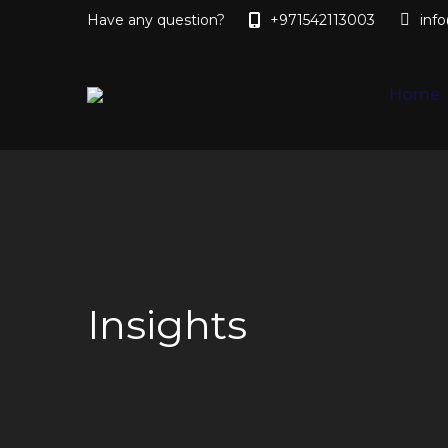
Have any question?
+971542113003
inf
Home
Insights
You are here: