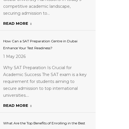
competitive academic landscape,
securing admission to…
READ MORE
How Can a SAT Preparation Centre in Dubai
Enhance Your Test Readiness?
1 May 2026
Why SAT Preparation Is Crucial for
Academic Success The SAT exam is a key
requirement for students aiming to
secure admission to top international
universities.…
READ MORE
What Are the Top Benefits of Enrolling in the Best